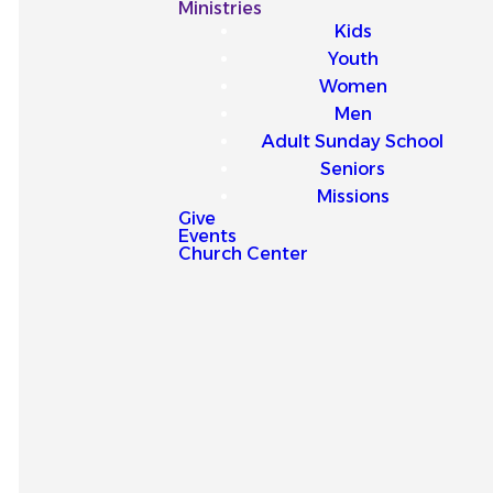
Our
Ministries
Kids
Latest
Youth
Women
Sermons
Men
Adult Sunday School
Seniors
Missions
Give
Events
Explore our latest sermons
Church Center
and be encouraged by
messages that point you to
Jesus and strengthen your
faith for everyday life.