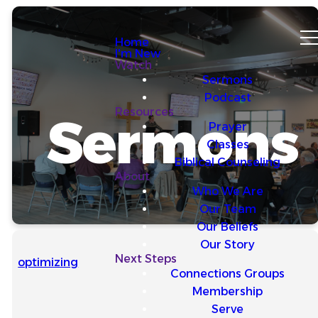
Home
I'm New
Watch
Sermons
Podcast
Resources
Sermons
Prayer
Classes
Biblical Counseling
About
Who We Are
Our Team
Our Beliefs
Our Story
Next Steps
optimizing
Connections Groups
Membership
Serve