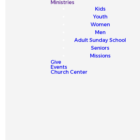
Our
Ministries
Kids
Latest
Youth
Women
Sermons
Men
Adult Sunday School
Seniors
Missions
Give
Events
Explore our latest sermons
Church Center
and be encouraged by
messages that point you to
Jesus and strengthen your
faith for everyday life.