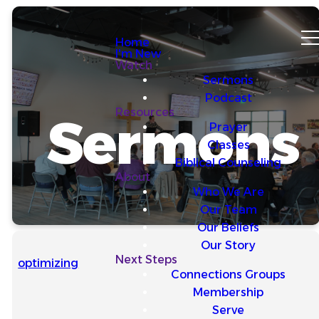
Home
I'm New
Watch
Sermons
Podcast
Resources
Sermons
Prayer
Classes
Biblical Counseling
About
Who We Are
Our Team
Our Beliefs
Our Story
Next Steps
optimizing
Connections Groups
Membership
Serve