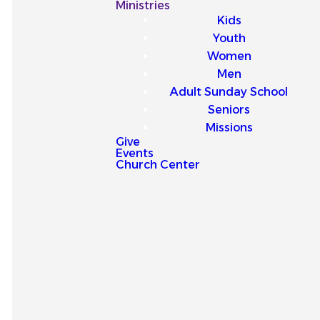
Our
Ministries
Kids
Latest
Youth
Women
Sermons
Men
Adult Sunday School
Seniors
Missions
Give
Events
Explore our latest sermons
Church Center
and be encouraged by
messages that point you to
Jesus and strengthen your
faith for everyday life.