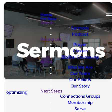
Home
I'm New
Watch
Sermons
Podcast
Resources
Sermons
Prayer
Classes
Biblical Counseling
About
Who We Are
Our Team
Our Beliefs
Our Story
Next Steps
optimizing
Connections Groups
Membership
Serve