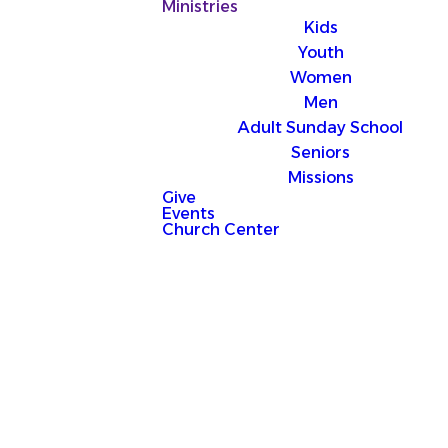
Ministries
Kids
Youth
Women
Men
Adult Sunday School
Seniors
Missions
Give
Events
Church Center