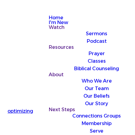
Home
I'm New
Watch
Sermons
Podcast
Resources
Prayer
Classes
Biblical Counseling
About
Who We Are
Our Team
Our Beliefs
Our Story
Next Steps
optimizing
Connections Groups
Membership
Serve