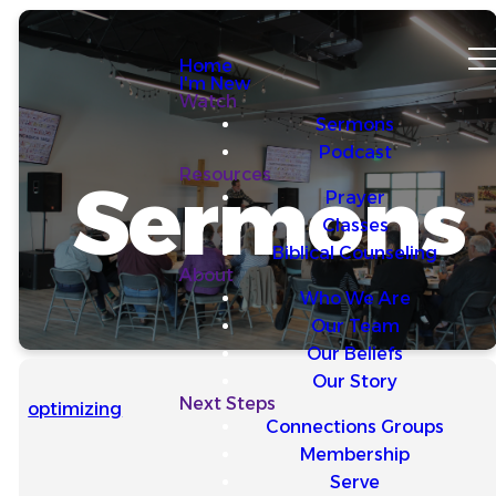
Home
I'm New
Watch
Sermons
Podcast
Resources
Sermons
Prayer
Classes
Biblical Counseling
About
Who We Are
Our Team
Our Beliefs
Our Story
Next Steps
optimizing
Connections Groups
Membership
Serve