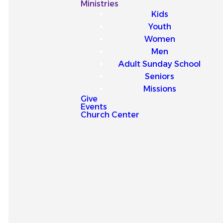
Our
Ministries
Kids
Latest
Youth
Women
Sermons
Men
Adult Sunday School
Seniors
Missions
Give
Events
Explore our latest sermons
Church Center
and be encouraged by
messages that point you to
Jesus and strengthen your
faith for everyday life.