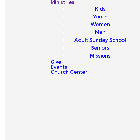
Our
Ministries
Kids
Latest
Youth
Women
Sermons
Men
Adult Sunday School
Seniors
Missions
Give
Events
Explore our latest sermons
Church Center
and be encouraged by
messages that point you to
Jesus and strengthen your
faith for everyday life.