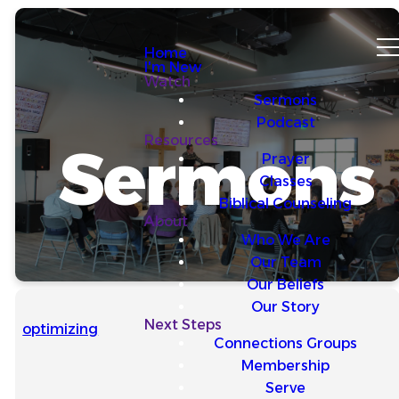
Home
I'm New
Watch
Sermons
Podcast
Resources
Sermons
Prayer
Classes
Biblical Counseling
About
Who We Are
Our Team
Our Beliefs
Our Story
Next Steps
optimizing
Connections Groups
Membership
Serve