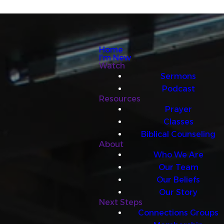
Home
I'm New
Watch
Sermons
Podcast
Resources
Prayer
Classes
Biblical Counseling
About
Who We Are
Our Team
Our Beliefs
Our Story
Next Steps
Connections Groups