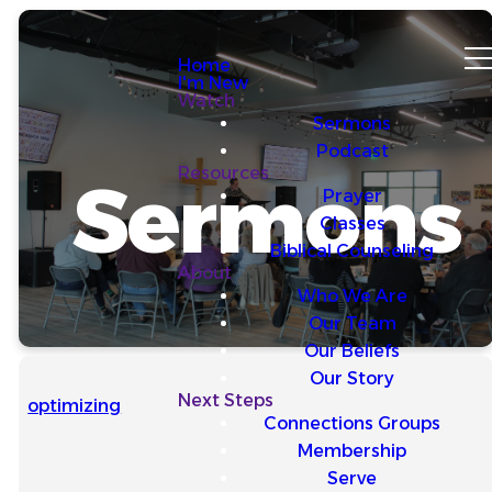
Home
I'm New
Watch
Sermons
Podcast
Resources
Sermons
Prayer
Classes
Biblical Counseling
About
Who We Are
Our Team
Our Beliefs
Our Story
Next Steps
optimizing
Connections Groups
Membership
Serve