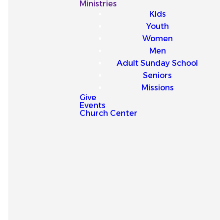
Our
Ministries
Kids
Latest
Youth
Women
Sermons
Men
Adult Sunday School
Seniors
Missions
Give
Events
Explore our latest sermons
Church Center
and be encouraged by
messages that point you to
Jesus and strengthen your
faith for everyday life.