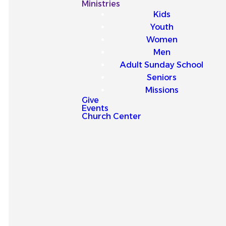
Our
Ministries
Kids
Latest
Youth
Women
Sermons
Men
Adult Sunday School
Seniors
Missions
Give
Events
Explore our latest sermons
Church Center
and be encouraged by
messages that point you to
Jesus and strengthen your
faith for everyday life.