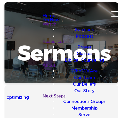
Home
I'm New
Watch
Sermons
Podcast
Resources
Sermons
Prayer
Classes
Biblical Counseling
About
Who We Are
Our Team
Our Beliefs
Our Story
Next Steps
optimizing
Connections Groups
Membership
Serve