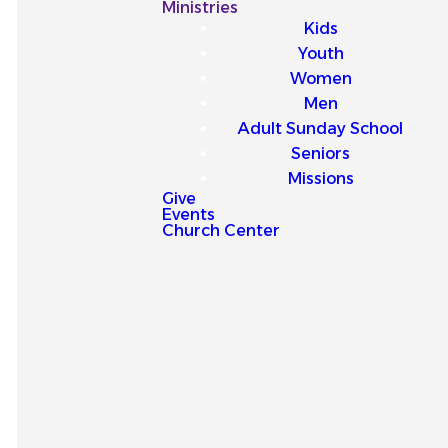
Our
Ministries
Kids
Latest
Youth
Women
Sermons
Men
Adult Sunday School
Seniors
Missions
Give
Events
Explore our latest sermons
Church Center
and be encouraged by
messages that point you to
Jesus and strengthen your
faith for everyday life.