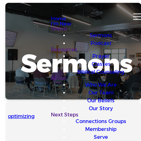
Home
I'm New
Watch
Sermons
Podcast
Resources
Sermons
Prayer
Classes
Biblical Counseling
About
Who We Are
Our Team
Our Beliefs
Our Story
Next Steps
optimizing
Connections Groups
Membership
Serve