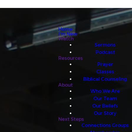
Home
I'm New
Watch
Sermons
Podcast
Resources
Prayer
Classes
Biblical Counseling
About
Who We Are
Our Team
Our Beliefs
Our Story
Next Steps
Connections Groups