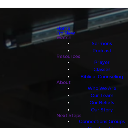
Home
I'm New
Watch
Sermons
Podcast
Resources
Prayer
Classes
Biblical Counseling
About
Who We Are
Our Team
Our Beliefs
Our Story
Next Steps
Connections Groups