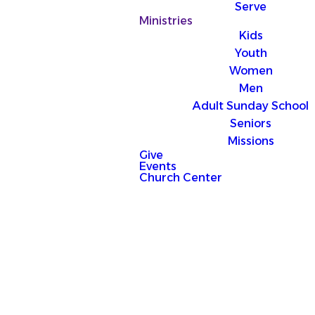
Serve
Ministries
Kids
Youth
Women
Men
Adult Sunday School
Seniors
Missions
Give
Events
Church Center