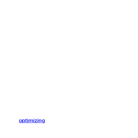
optimizing