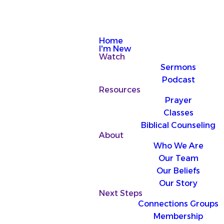
Home
I'm New
Watch
Sermons
Podcast
Resources
Prayer
Classes
Biblical Counseling
About
Who We Are
Our Team
Our Beliefs
Our Story
Next Steps
Connections Groups
Membership