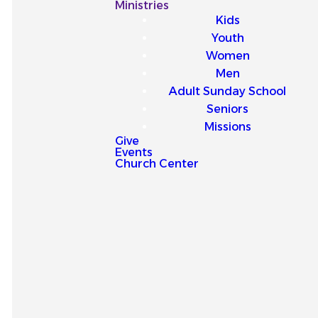
Our
Ministries
Kids
Latest
Youth
Women
Sermons
Men
Adult Sunday School
Seniors
Missions
Give
Events
Explore our latest sermons
Church Center
and be encouraged by
messages that point you to
Jesus and strengthen your
faith for everyday life.