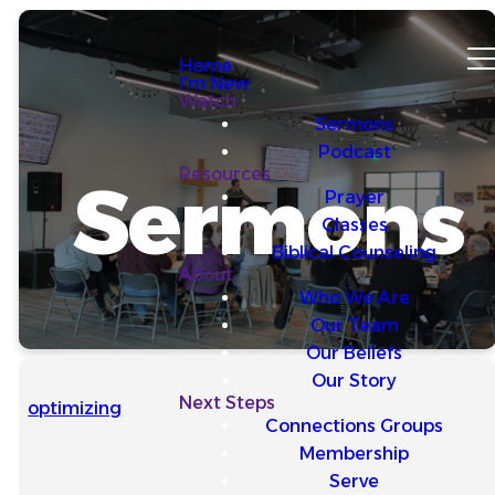
Home
I'm New
Watch
Sermons
Podcast
Resources
Sermons
Prayer
Classes
Biblical Counseling
About
Who We Are
Our Team
Our Beliefs
Our Story
Next Steps
optimizing
Connections Groups
Membership
Serve