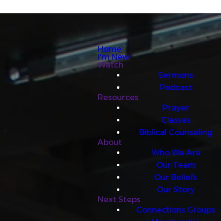
Home
I'm New
Watch
Sermons
Podcast
Resources
Prayer
Classes
Biblical Counseling
About
Who We Are
Our Team
Our Beliefs
Our Story
Next Steps
Connections Groups