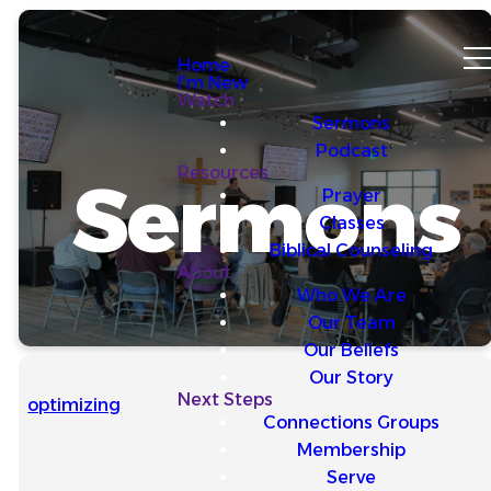
Home
I'm New
Watch
Sermons
Podcast
Resources
Sermons
Prayer
Classes
Biblical Counseling
About
Who We Are
Our Team
Our Beliefs
Our Story
Next Steps
optimizing
Connections Groups
Membership
Serve