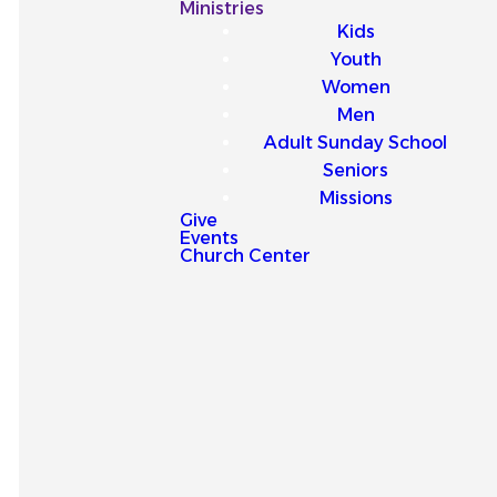
Our
Ministries
Kids
Latest
Youth
Women
Sermons
Men
Adult Sunday School
Seniors
Missions
Give
Events
Explore our latest sermons
Church Center
and be encouraged by
messages that point you to
Jesus and strengthen your
faith for everyday life.