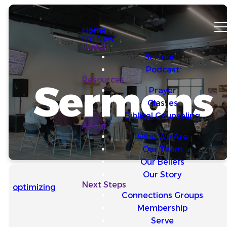
Home
I'm New
Watch
Sermons
Podcast
Resources
Sermons
Prayer
Classes
Biblical Counseling
About
Who We Are
Our Team
Our Beliefs
Our Story
Next Steps
optimizing
Connections Groups
Membership
Serve