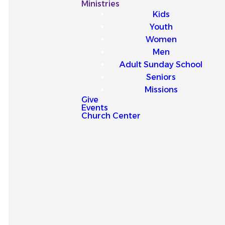
Our
Ministries
Kids
Latest
Youth
Women
Sermons
Men
Adult Sunday School
Seniors
Missions
Give
Events
Explore our latest sermons
Church Center
and be encouraged by
messages that point you to
Jesus and strengthen your
faith for everyday life.